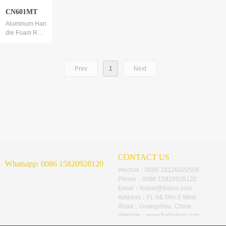
CN601MT
Aluminum Han
dle Foam Roll
er
Foam thickeni
ng, thickness
Prev
1
Next
2.5cm
CONTACT US
Whatsapp:
0086 15820928120
Wechat：
0086 18126822508
Phone：
0086 15820928120
Email：
foshio@foshio.com
Address：
FL 4& 5No.5 Weili
Road，Guangzhou, China
Website：
www.foshotool.com