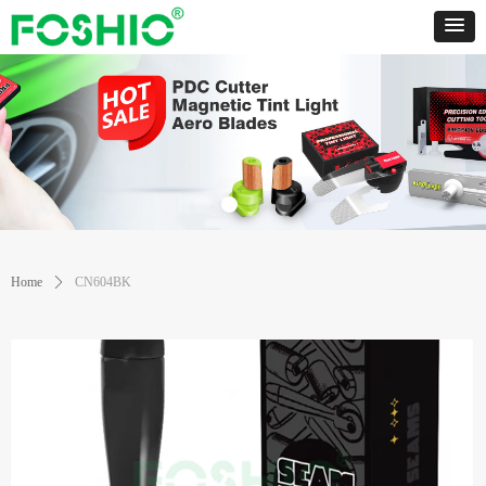
Home
ꄲ
CN604BK