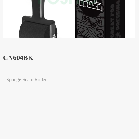
CN604BK
Sponge Seam Roller