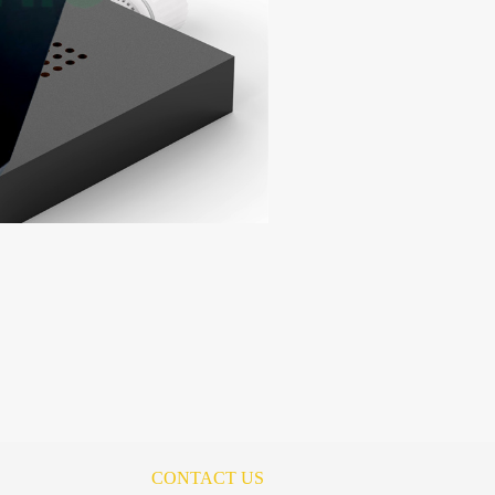
CONTACT US