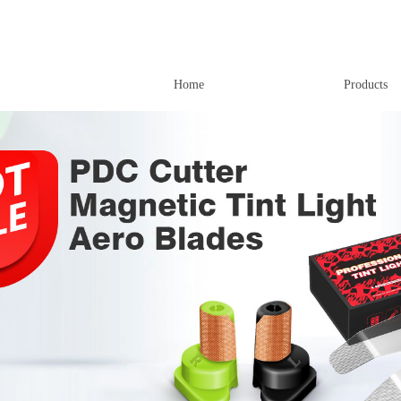
Home
Products