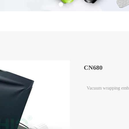
CN680
Vacuum wrapping emb