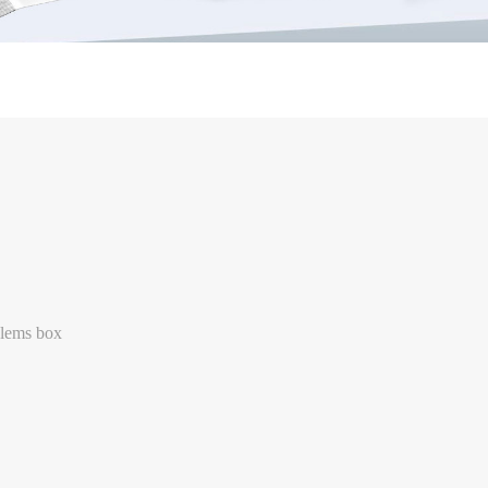
lems box