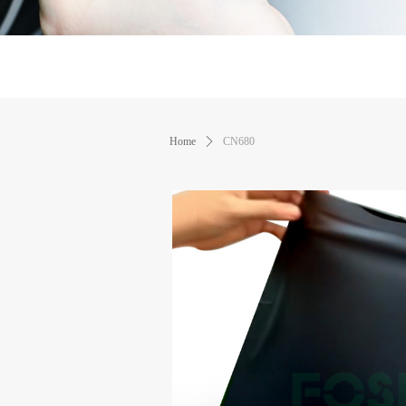
Home
ꄲ
CN680