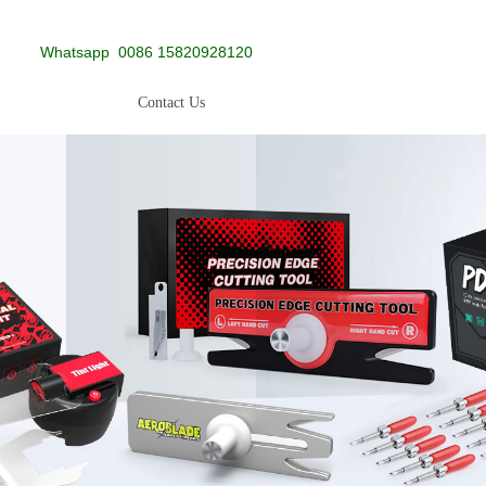
Whatsapp
0086 15820928120
Contact Us