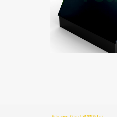
Whatsapp:
0086 15820928120