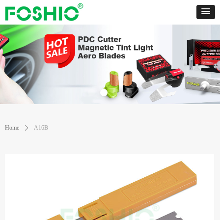
Home
ꄲ
A16B