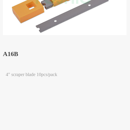
A16B
4" scraper blade 10pcs/pack