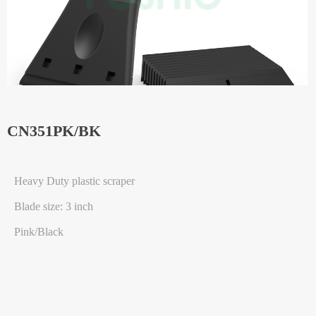
CN351PK/BK
Heavy Duty plastic scraper
Blade size: 3 inch
Pink/Black