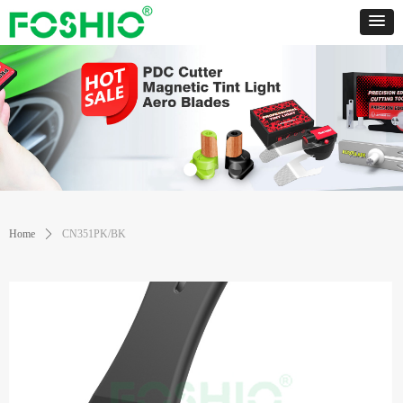
Home
ꄲ
CN351PK/BK