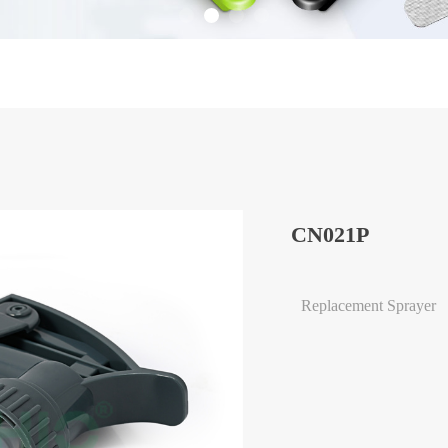
CN021P
Replacement Sprayer