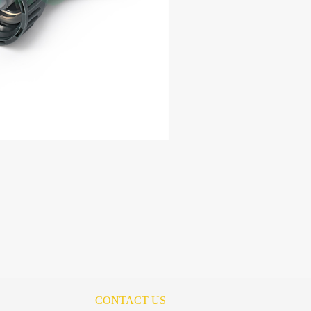
CONTACT US