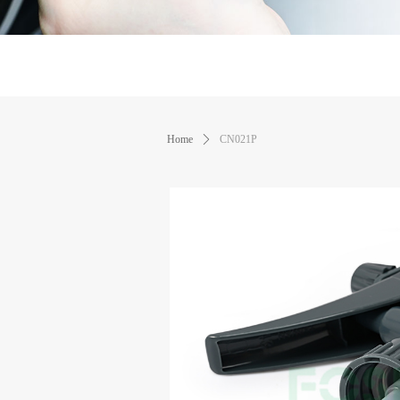
Home
ꄲ
CN021P