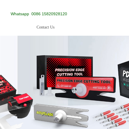
Whatsapp
0086 15820928120
Contact Us