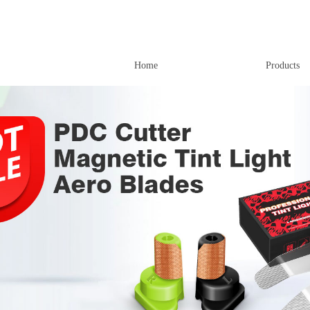
Home
Products