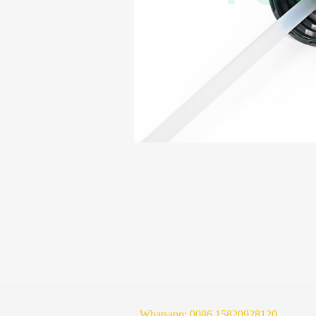
Whatsapp:
0086 15820928120