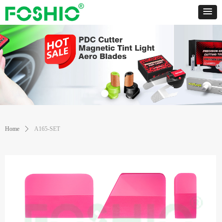
Home
ꄲ
A165-SET