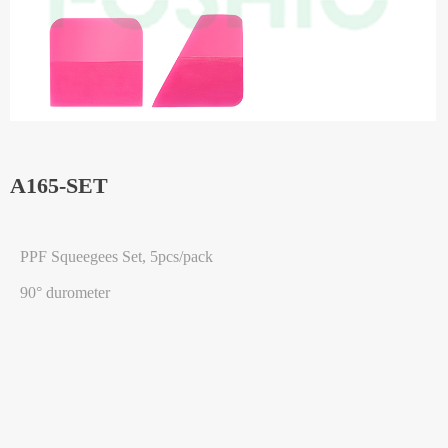
A165-SET
PPF Squeegees Set, 5pcs/pack
90° durometer