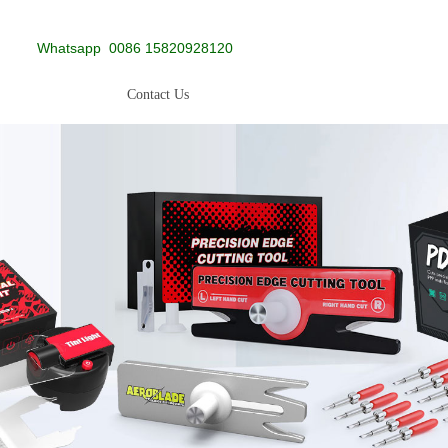
Whatsapp
0086 15820928120
Contact Us