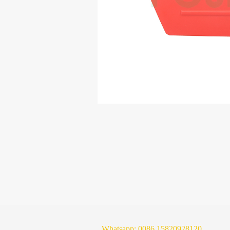
Whatsapp:
0086 15820928120