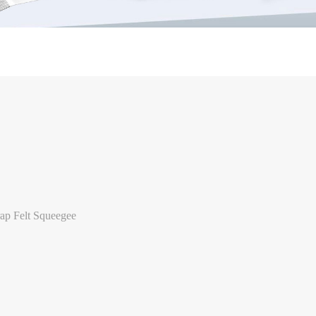
p Felt Squeegee