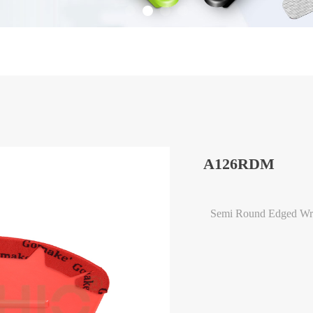
A126RDM
Semi Round Edged Wra