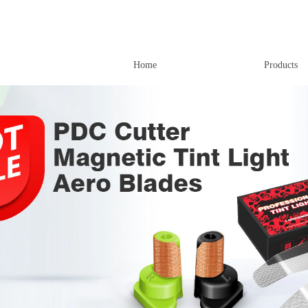
Home
Products