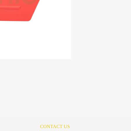
CONTACT US