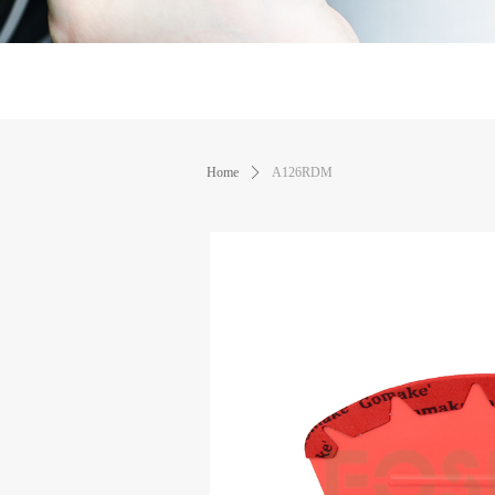
Home
ꄲ
A126RDM