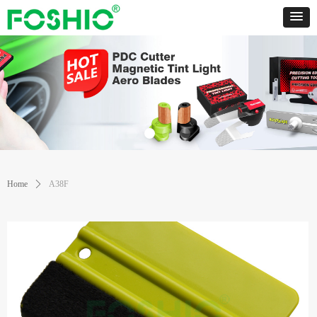
Home
ꄲ
A38F