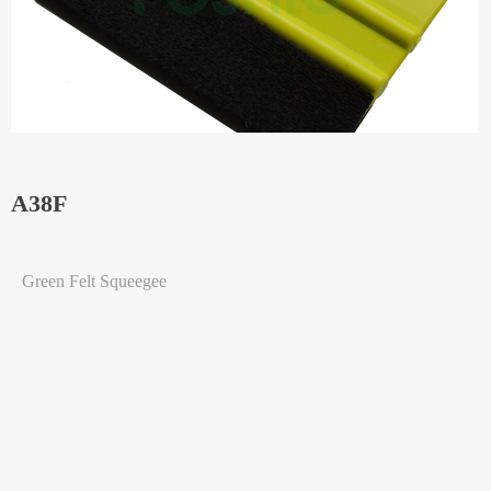
A38F
Green Felt Squeegee