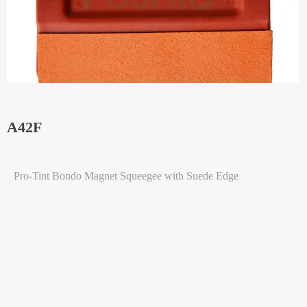
A42F
Pro-Tint Bondo Magnet Squeegee with Suede Edge