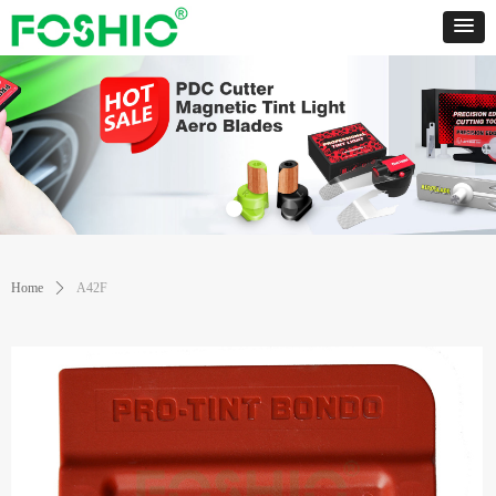
Home
ꄲ
A42F