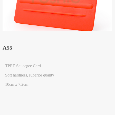
A55
TPEE Squeegee Card
Soft hardness, superior quality
10cm x 7.2cm