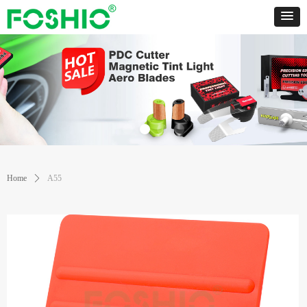
Home
ꄲ
A55