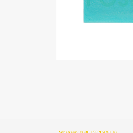
Whatsapp:
0086 15820928120