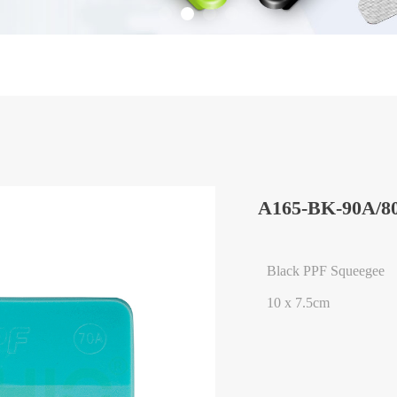
A165-BK-90A/8
Black PPF Squeegee
10 x 7.5cm