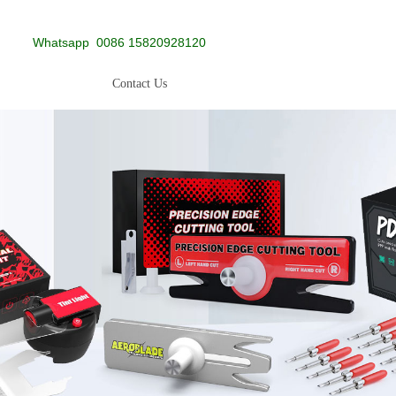
Whatsapp
0086 15820928120
Contact Us