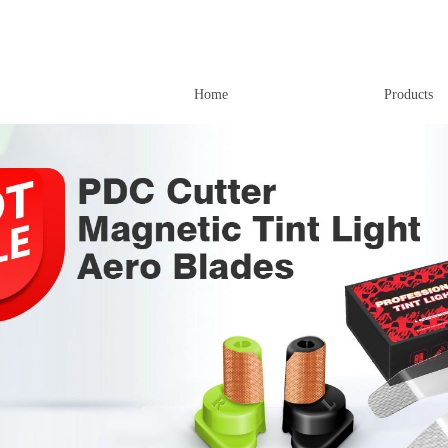
Home
Products