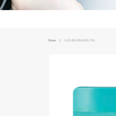
Home
ꄲ
A165-BK-90A/80A/70A