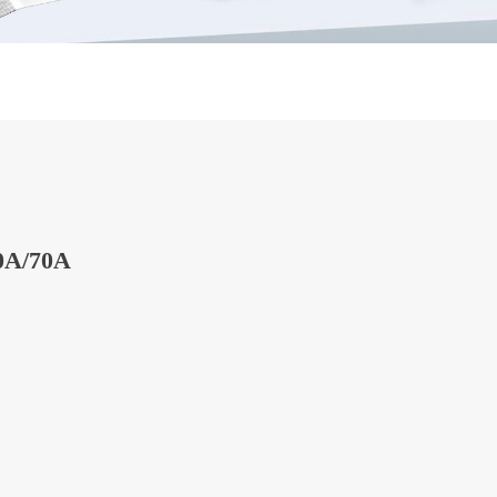
0A/70A