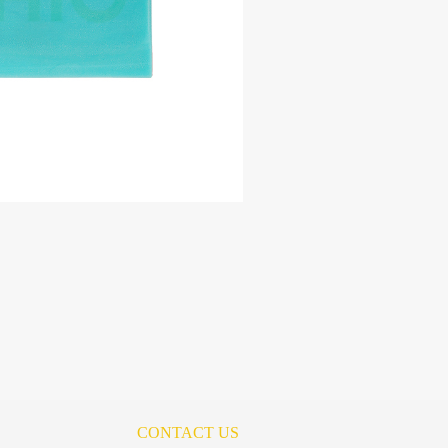
CONTACT US